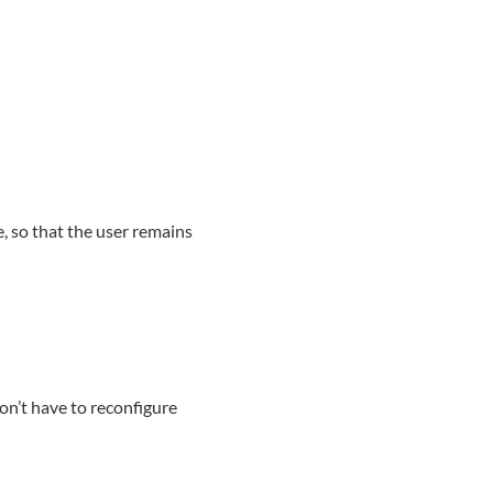
, so that the user remains
on’t have to reconfigure