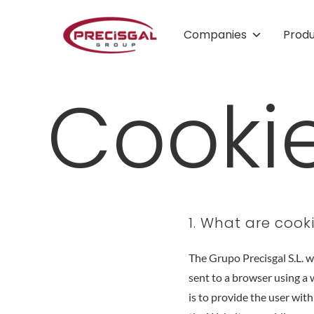
Companies
Prod
Cookie
1. What are cook
The Grupo Precisgal S.L. 
sent to a browser using a 
is to provide the user with