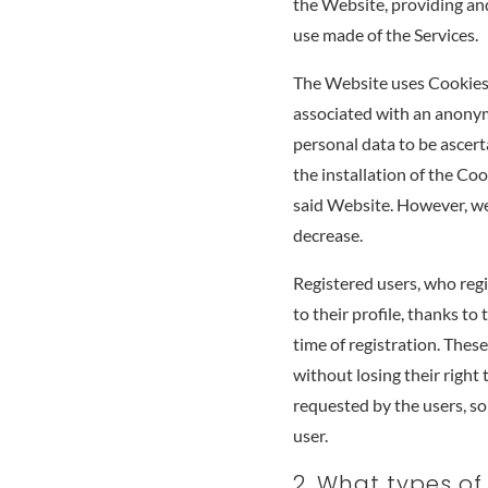
the Website, providing and
use made of the Services.
The Website uses Cookies 
associated with an anonym
personal data to be ascerta
the installation of the Coo
said Website. However, we 
decrease.
Registered users, who regi
to their profile, thanks t
time of registration. Thes
without losing their right 
requested by the users, so 
user.
2. What types of