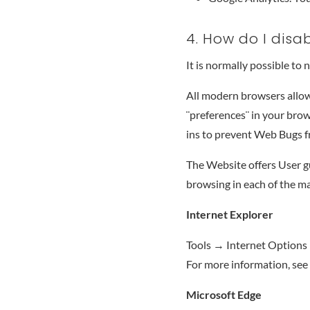
4. How do I disa
It is normally possible to
All modern browsers allow 
¨preferences¨ in your brow
ins to prevent Web Bugs 
The Website offers User g
browsing in each of the m
Internet Explorer
Tools → Internet Options 
For more information, see
Microsoft Edge