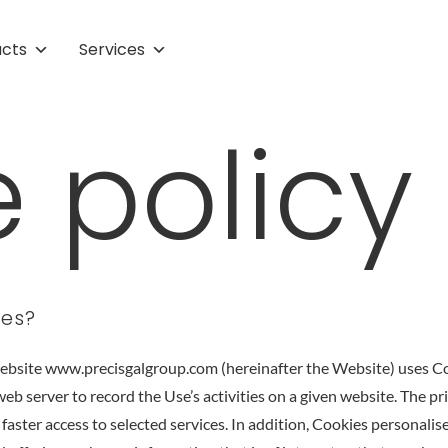
ucts
Services
 policy
ies?
website www.precisgalgroup.com (hereinafter the Website) uses Coo
web server to record the Use’s activities on a given website. The p
 faster access to selected services. In addition, Cookies personalis