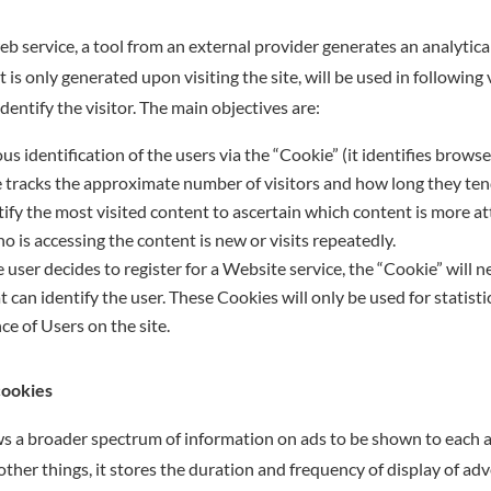
web service, a tool from an external provider generates an analytica
is only generated upon visiting the site, will be used in following v
ntify the visitor. The main objectives are:
 identification of the users via the “Cookie” (it identifies browse
 tracks the approximate number of visitors and how long they tend
fy the most visited content to ascertain which content is more att
o is accessing the content is new or visits repeatedly.
 user decides to register for a Website service, the “Cookie” will 
 can identify the user. These Cookies will only be used for statisti
ce of Users on the site.
cookies
ows a broader spectrum of information on ads to be shown to each
her things, it stores the duration and frequency of display of ad