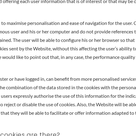
 offering each user information that is of interest or that may be o
to maximise personalisation and ease of navigation for the user. 
ous user and his or her computer and do not provide references t
ined. The user will be able to configure his or her browser so that i
kies sent by the Website, without this affecting the user’s ability 
would like to point out that, in any case, the performance quality
ster or have logged in, can benefit from more personalised service
o the combination of the data stored in the cookies with the persona
e users expressly authorise the use of this information for the indi
to reject or disable the use of cookies. Also, the Website will be abl
that they will be able to facilitate or offer information adapted to
 cookies are there?