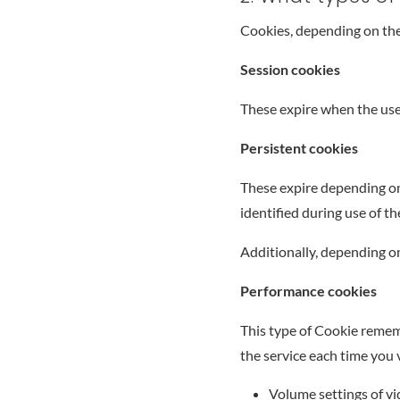
Cookies, depending on the
Session cookies
These expire when the use
Persistent cookies
These expire depending on 
identified during use of t
Additionally, depending on
Performance cookies
This type of Cookie rememb
the service each time you v
Volume settings of vi