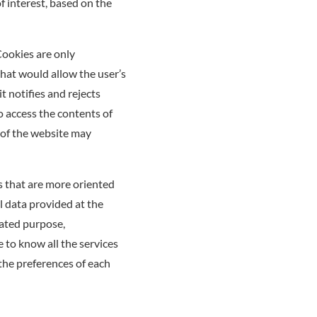
f interest, based on the
Cookies are only
hat would allow the user’s
t notifies and rejects
to access the contents of
 of the website may
s that are more oriented
l data provided at the
cated purpose,
e to know all the services
 the preferences of each