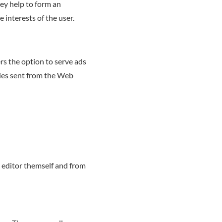
hey help to form an
e interests of the user.
ers the option to serve ads
kies sent from the Web
 editor themself and from