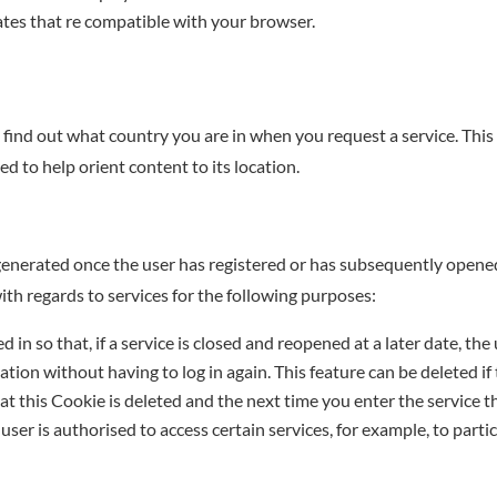
tes that re compatible with your browser.
find out what country you are in when you request a service. This
d to help orient content to its location.
generated once the user has registered or has subsequently opened
with regards to services for the following purposes:
 in so that, if a service is closed and reopened at a later date, the 
gation without having to log in again. This feature can be deleted if 
at this Cookie is deleted and the next time you enter the service the
ser is authorised to access certain services, for example, to partic