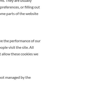
ms. They are usually
references, or filling out
some parts of the website
ove the performance of our
le visit the site. All
t allow these cookies we
 not managed by the