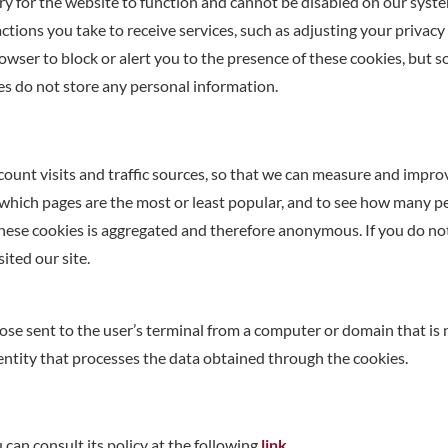
y for the website to function and cannot be disabled on our syste
tions you take to receive services, such as adjusting your privacy p
owser to block or alert you to the presence of these cookies, but 
es do not store any personal information.
count visits and traffic sources, so that we can measure and impr
 which pages are the most or least popular, and to see how many peop
these cookies is aggregated and therefore anonymous. If you do no
ited our site.
ose sent to the user’s terminal from a computer or domain that is
entity that processes the data obtained through the cookies.
can consult its policy at the following
link