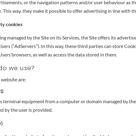
rtisements, or the navigation patterns and/or user behaviour as t
. This way, they make it possible to offer advertising in line with th
rty cookies
ing managed by the Site on its Services, the Site offers its advertis
isers (“AdServers”). In this way, these third parties can store Coo
sers’browsers, as well as access the data stored in them.
 do we use?
 website are:
ES
r’s terminal equipment from a computer or domain managed by the
d by the user is provided.
y)