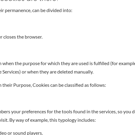
ir permanence, can be divided into:
r closes the browser.
when the purpose for which they are used is fulfilled (for example
he Services) or when they are deleted manually.
 their Purpose, Cookies can be classified as follows:
ers your preferences for the tools found in the services, so you d
isit. By way of example, this typology includes:
deo or sound players.