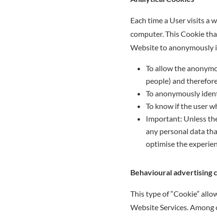
Each time a User visits a 
computer. This Cookie that 
Website to anonymously ide
To allow the anonymous
people) and therefore
To anonymously identi
To know if the user wh
Important: Unless the
any personal data that
optimise the experien
Behavioural advertising 
This type of “Cookie” all
Website Services. Among ot