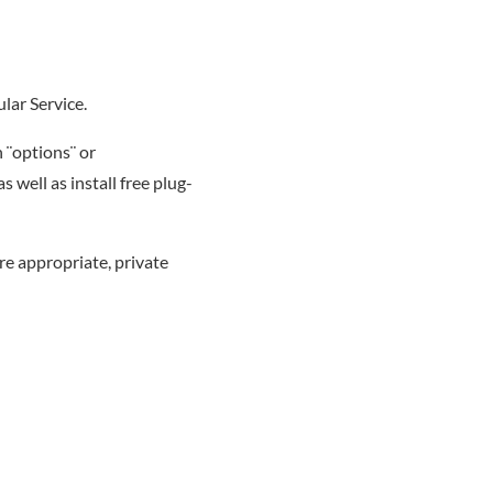
lar Service.
 ¨options¨ or
well as install free plug-
e appropriate, private