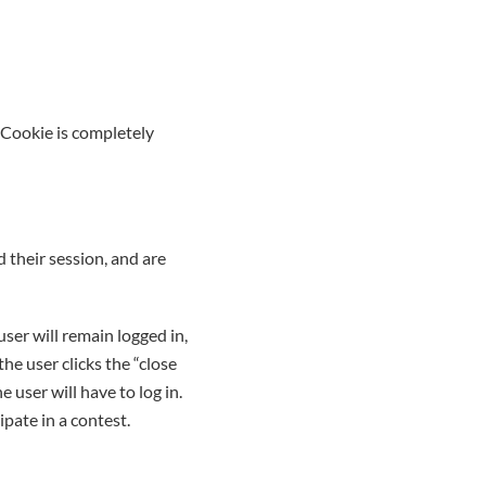
 Cookie is completely
 their session, and are
user will remain logged in,
the user clicks the “close
 user will have to log in.
ipate in a contest.