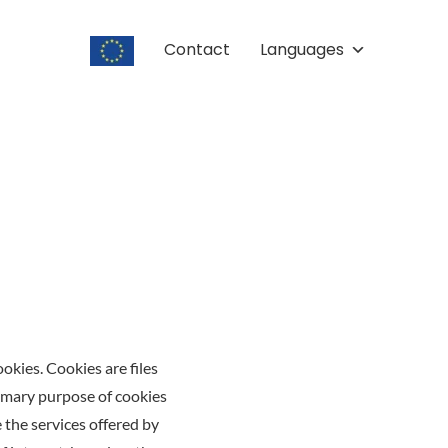
Contact
Languages
kies. Cookies are files
rimary purpose of cookies
e the services offered by