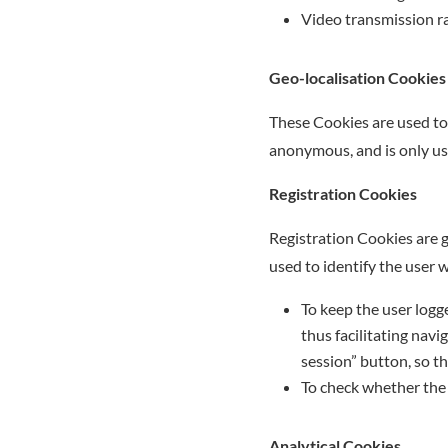
Video transmission ra
Geo-localisation Cookies
These Cookies are used to 
anonymous, and is only use
Registration Cookies
Registration Cookies are 
used to identify the user 
To keep the user logged
thus facilitating navi
session” button, so th
To check whether the u
Analytical Cookies