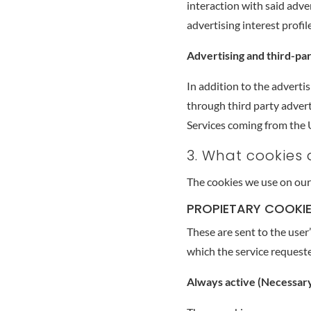
interaction with said adve
advertising interest profile
Advertising and third-pa
In addition to the advertis
through third party advert
Services coming from the U
3. What cookies
The cookies we use on our
PROPIETARY COOKI
These are sent to the use
which the service requeste
Always active (Necessar