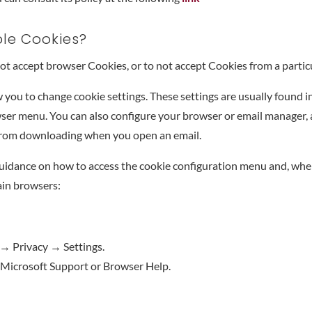
ble Cookies?
 not accept browser Cookies, or to not accept Cookies from a particu
you to change cookie settings. These settings are usually found in
ser menu. You can also configure your browser or email manager, as 
from downloading when you open an email.
uidance on how to access the cookie configuration menu and, wher
ain browsers:
→ Privacy → Settings.
 Microsoft Support or Browser Help.