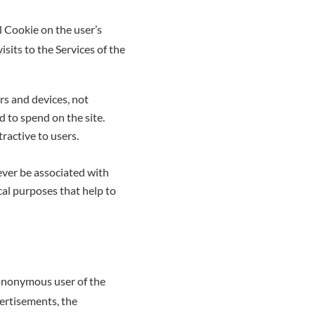
l Cookie on the user’s
isits to the Services of the
rs and devices, not
 to spend on the site.
ractive to users.
never be associated with
cal purposes that help to
 anonymous user of the
vertisements, the