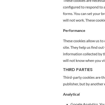
These cookies are necessar
configured to respond to ac
forms. You can set your br
will not work. These cooki
Performance
These cookies allow us to 
site. They help us find out
information collected by 
will not know when you vis
THIRD PARTIES
Third-party cookies are th
publisher, but by another 
Analytical
Google Analytics. You 